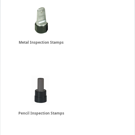
Metal Inspection Stamps
Pencil Inspection Stamps