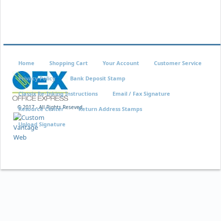
Home
Shopping Cart
Your Account
Customer Service
Privacy Policy
Bank Deposit Stamp
Classix Re-Inking Instructions
Email / Fax Signature
© 2017 - All Rights Reseved
Resource Center
Return Address Stamps
Upload Signature