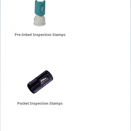
Pre-Inked Inspection Stamps
Pocket Inspection Stamps