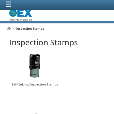
Inspection Stamps
Inspection Stamps
Self-Inking Inspection Stamps