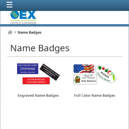
Name Badges
Name Badges
Engraved Name Badges
Full Color Name Badges