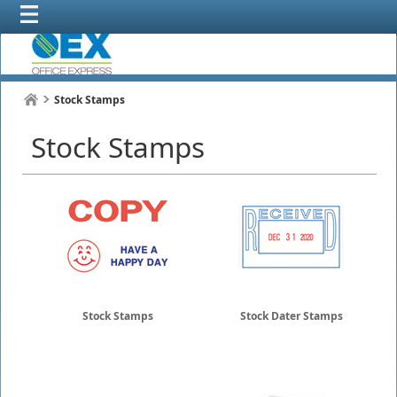
Stock Stamps
Stock Stamps
Stock Stamps
Stock Dater Stamps