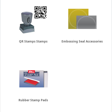
QR Stamps Stamps
Embossing Seal Accessories
Rubber Stamp Pads