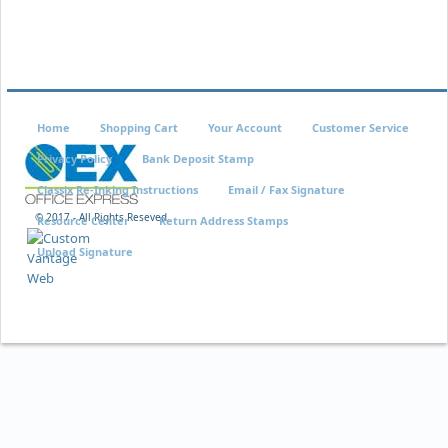
Home
Shopping Cart
Your Account
Customer Service
Privacy Policy
Bank Deposit Stamp
Classix Re-Inking Instructions
Email / Fax Signature
© 2017 - All Rights Reseved
Resource Center
Return Address Stamps
Upload Signature