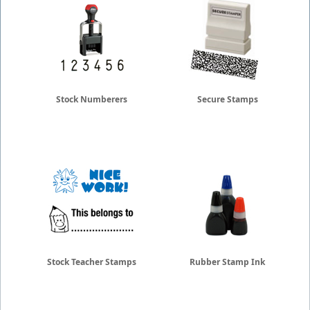
Stock Numberers
Secure Stamps
Stock Teacher Stamps
Rubber Stamp Ink