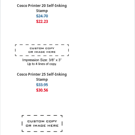
Cosco Printer 20 Self-Inking
Stamp
$24.70
$22.23
Cosco Printer 25 Self-Inking
Stamp
$33.95
$30.56