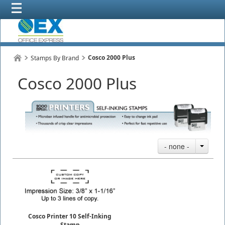
Cosco 2000 Plus
Stamps By Brand
Cosco 2000 Plus
- none -
Cosco Printer 10 Self-Inking
Stamp