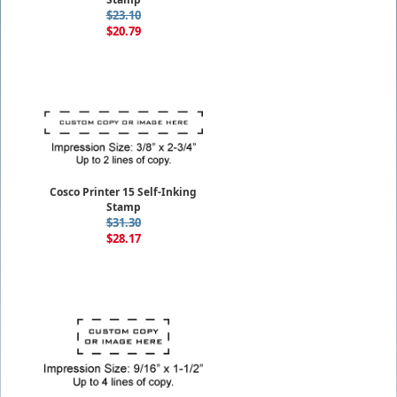
$23.10
$20.79
Cosco Printer 15 Self-Inking
Stamp
$31.30
$28.17