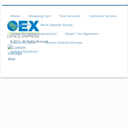
Home
Shopping Cart
Your Account
Customer Service
Privacy Policy
Bank Deposit Stamp
Classix Re-Inking Instructions
Email / Fax Signature
© 2017 - All Rights Reseved
Resource Center
Return Address Stamps
Upload Signature