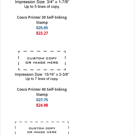
Cosco Printer 30 Self-Inking
Stamp
$25.85
$23.27
Cosco Printer 40 Self-Inking
Stamp
$27.75
$24.98