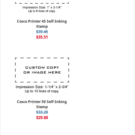
Cosco Printer 45 Self-Inking
Stamp
$39.45
$35.51
Cosco Printer 50 Self-Inking
Stamp
$33.20
$29.88