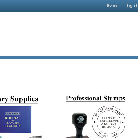
Home
Sign I