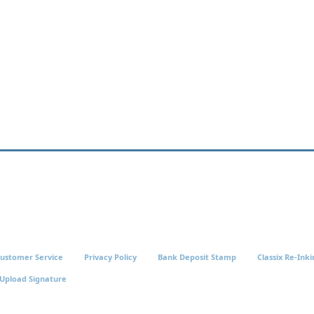
ustomer Service
Privacy Policy
Bank Deposit Stamp
Classix Re-Inki
Upload Signature