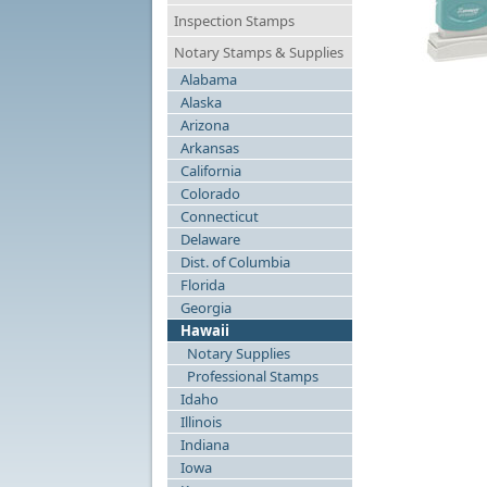
Inspection Stamps
Notary Stamps & Supplies
Alabama
N
Alaska
Arizona
Arkansas
California
Colorado
Connecticut
Delaware
Dist. of Columbia
Florida
Georgia
Hawaii
Notary Supplies
Professional Stamps
Idaho
Illinois
Indiana
Iowa