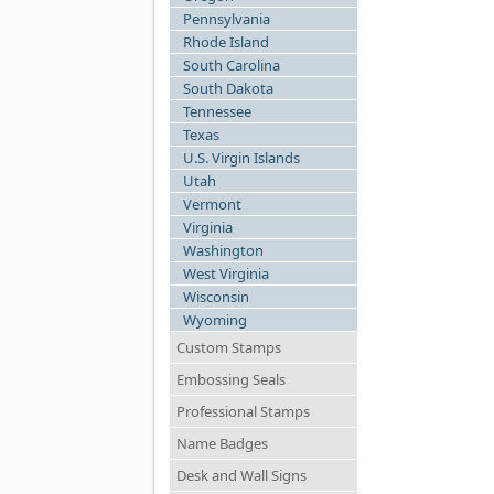
Pennsylvania
Rhode Island
South Carolina
South Dakota
Tennessee
Texas
U.S. Virgin Islands
Utah
Vermont
Virginia
Washington
West Virginia
Wisconsin
Wyoming
Custom Stamps
Embossing Seals
Professional Stamps
Name Badges
Desk and Wall Signs