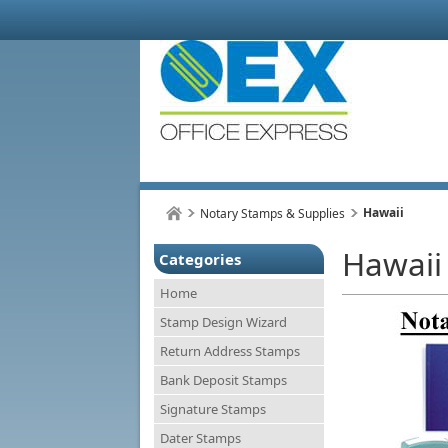
Hawaii
Notary Stamps & Supplies
Hawaii
Categories
Home
Stamp Design Wizard
Return Address Stamps
Bank Deposit Stamps
Signature Stamps
Dater Stamps