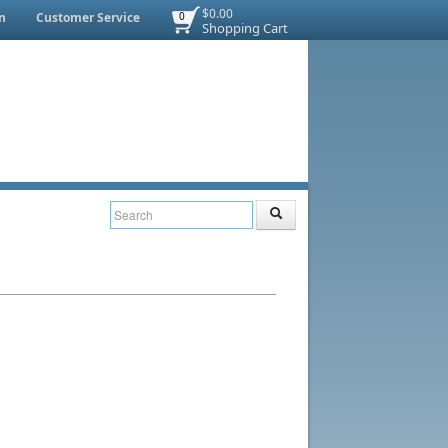
$0.00
n
Customer Service
0
Shopping Cart