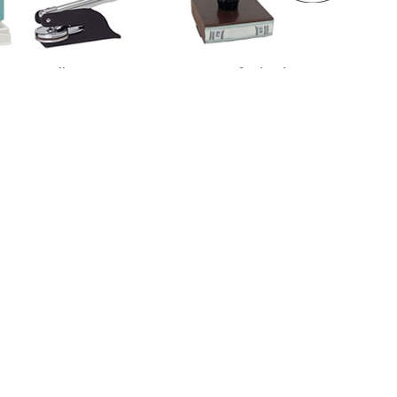
otary Supplies
Professional Stamps