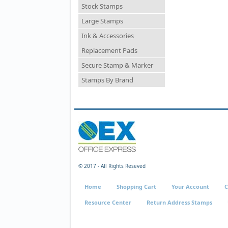
Stock Stamps
Large Stamps
Ink & Accessories
Replacement Pads
Secure Stamp & Marker
Stamps By Brand
© 2017 - All Rights Reseved
Home
Shopping Cart
Your Account
C
Resource Center
Return Address Stamps