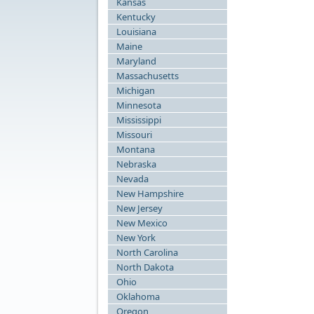
Kansas
Kentucky
Louisiana
Maine
Maryland
Massachusetts
Michigan
Minnesota
Mississippi
Missouri
Montana
Nebraska
Nevada
New Hampshire
New Jersey
New Mexico
New York
North Carolina
North Dakota
Ohio
Oklahoma
Oregon