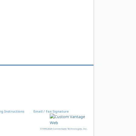
ng Instructions
Email / Fax Signature
©1999-2026 Connectweb Technologies, Inc.