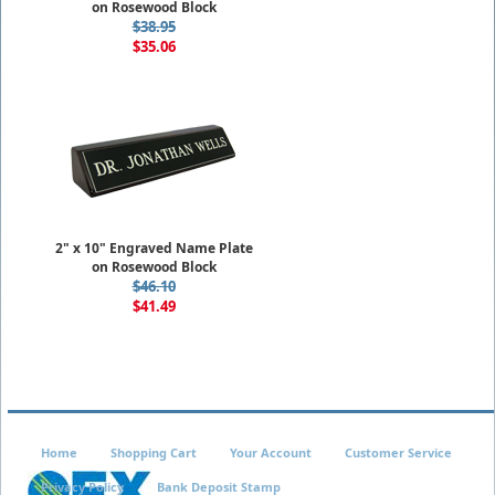
on Rosewood Block
$38.95
$35.06
2" x 10" Engraved Name Plate
on Rosewood Block
$46.10
$41.49
Home
Shopping Cart
Your Account
Customer Service
Privacy Policy
Bank Deposit Stamp