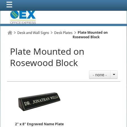
Plate Mounted on
Desk and Wall Signs
Desk Plates
Rosewood Block
Plate Mounted on
Rosewood Block
- none -
2" x 8" Engraved Name Plate