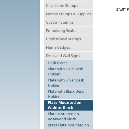
Inspection Stamps
2"x8" P
Notary Stamps & Supplies
Custom Stamps
Embossing Seals
Professional Stamps
Name Badges
Desk and Wall Signs
Desk Plates
Plate with Gold Desk
Holder
Plate with Silver Desk
Holder
Plate with Black Desk
Holder
Plate Mounted on
Walnut Block
Plate Mounted on
Rosewood Block
Brass Plate Mounted on