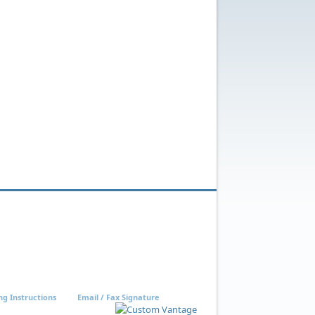
ng Instructions
Email / Fax Signature