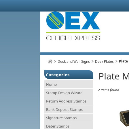
Plate
Desk and Wall Signs
Desk Plates
Plate 
Categories
Home
2 items found
Stamp Design Wizard
Return Address Stamps
Bank Deposit Stamps
Signature Stamps
Dater Stamps