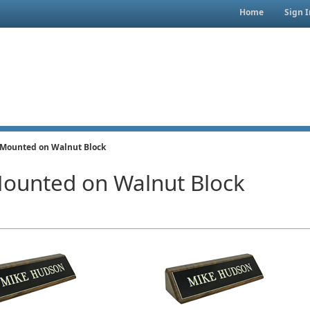
Home
Sign I
 Mounted on Walnut Block
Mounted on Walnut Block