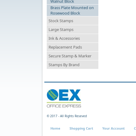
Walnut Block
Brass Plate Mounted on
Rosewood Block
Stock Stamps
Large Stamps
Ink & Accessories
Replacement Pads
Secure Stamp & Marker
Stamps By Brand
© 2017 - All Rights Reseved
Home
Shopping Cart
Your Account
C