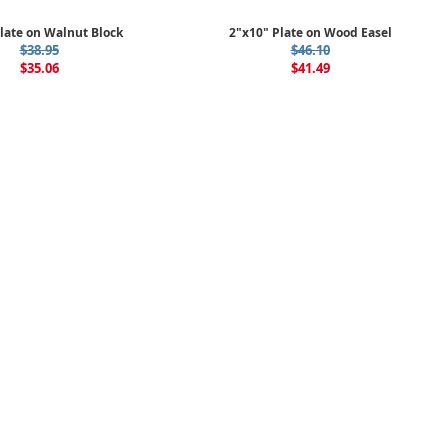
late on Walnut Block
2"x10" Plate on Wood Easel
$38.95
$46.10
$35.06
$41.49