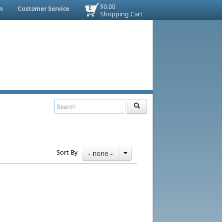
$0.00
n
Customer Service
0
Shopping Cart
Sort By
- none -