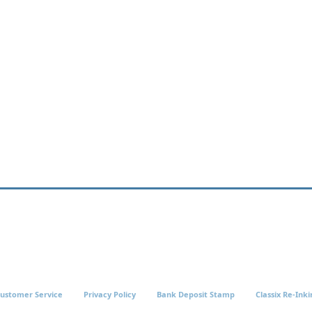
ustomer Service
Privacy Policy
Bank Deposit Stamp
Classix Re-Inki