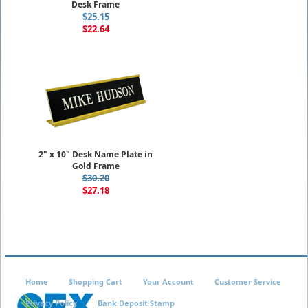
Desk Frame
$25.15
$22.64
2" x 10" Desk Name Plate in
Gold Frame
$30.20
$27.18
Home
Shopping Cart
Your Account
Customer Service
Privacy Policy
Bank Deposit Stamp