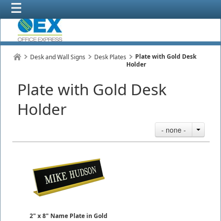
Plate with Gold Desk
Desk and Wall Signs
Desk Plates
Holder
Plate with Gold Desk
Holder
- none -
2" x 8" Name Plate in Gold